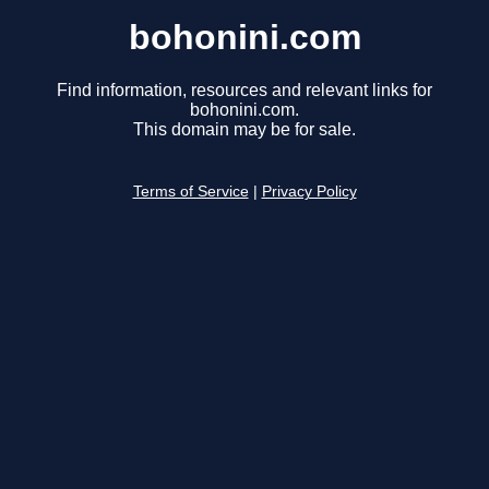
bohonini.com
Find information, resources and relevant links for
bohonini.com.
This domain may be for sale.
Terms of Service
|
Privacy Policy