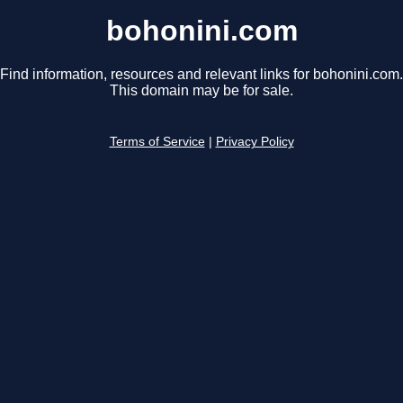
bohonini.com
Find information, resources and relevant links for bohonini.com.
This domain may be for sale.
Terms of Service
|
Privacy Policy