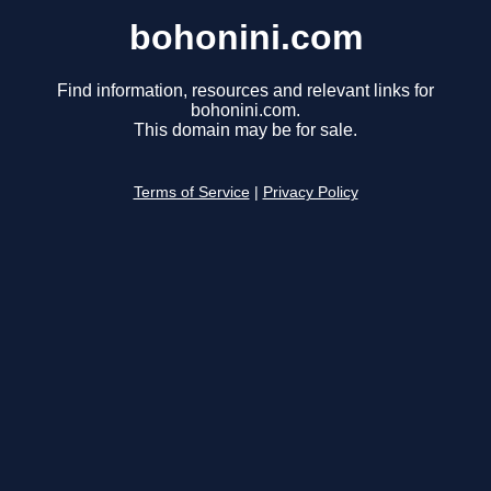
bohonini.com
Find information, resources and relevant links for
bohonini.com.
This domain may be for sale.
Terms of Service
|
Privacy Policy