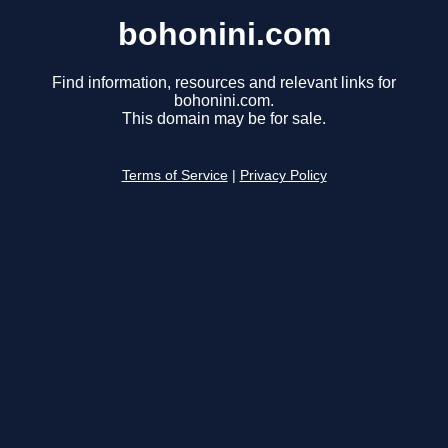
bohonini.com
Find information, resources and relevant links for
bohonini.com.
This domain may be for sale.
Terms of Service
|
Privacy Policy