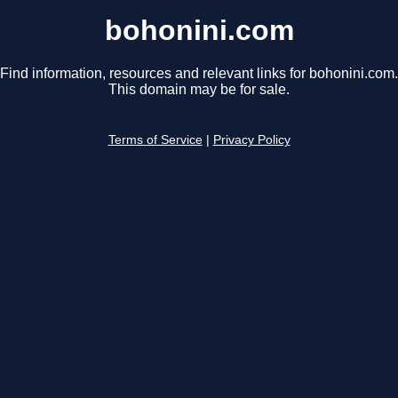
bohonini.com
Find information, resources and relevant links for bohonini.com.
This domain may be for sale.
Terms of Service
|
Privacy Policy