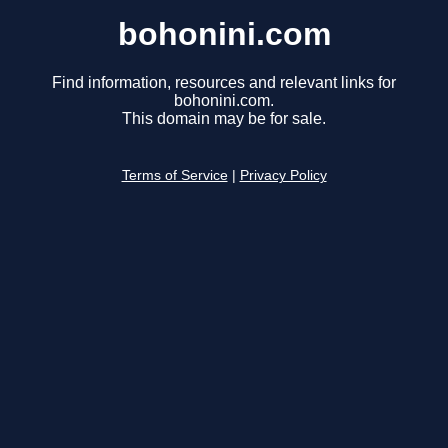
bohonini.com
Find information, resources and relevant links for
bohonini.com.
This domain may be for sale.
Terms of Service
|
Privacy Policy