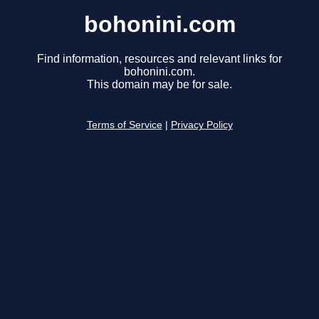
bohonini.com
Find information, resources and relevant links for
bohonini.com.
This domain may be for sale.
Terms of Service
|
Privacy Policy