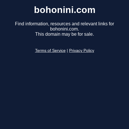
bohonini.com
Find information, resources and relevant links for
bohonini.com.
This domain may be for sale.
Terms of Service
|
Privacy Policy