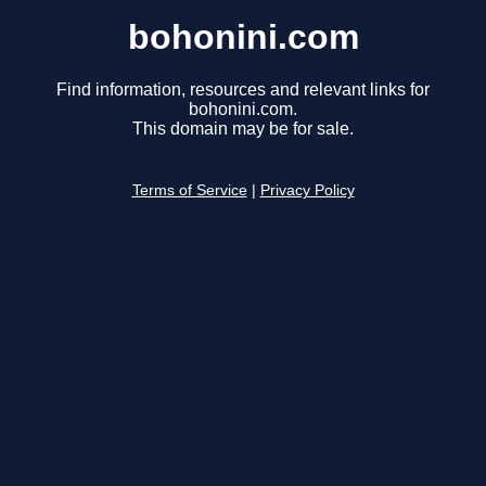
bohonini.com
Find information, resources and relevant links for
bohonini.com.
This domain may be for sale.
Terms of Service
|
Privacy Policy