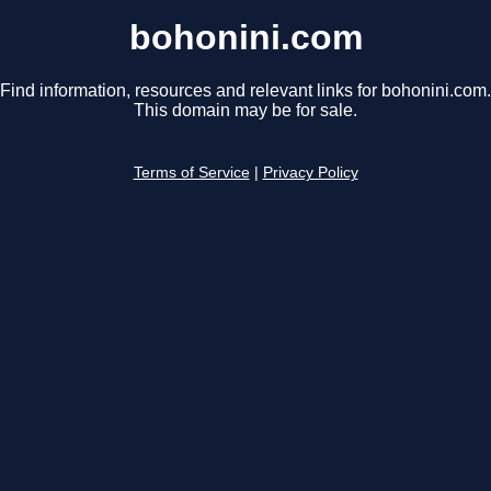
bohonini.com
Find information, resources and relevant links for bohonini.com.
This domain may be for sale.
Terms of Service
|
Privacy Policy