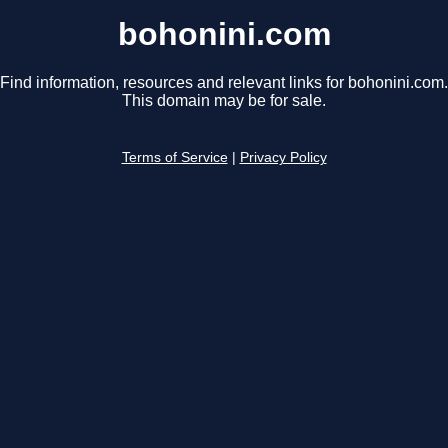
bohonini.com
Find information, resources and relevant links for bohonini.com.
This domain may be for sale.
Terms of Service
|
Privacy Policy