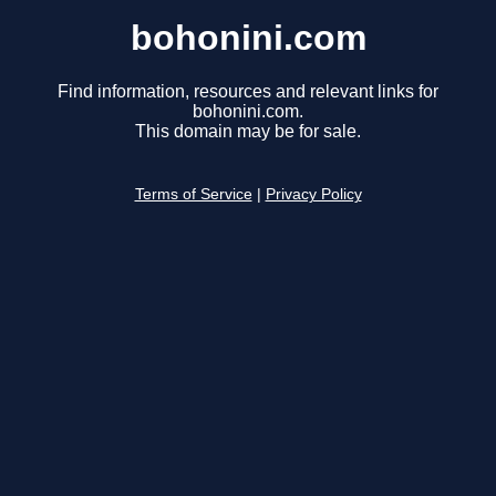
bohonini.com
Find information, resources and relevant links for
bohonini.com.
This domain may be for sale.
Terms of Service
|
Privacy Policy