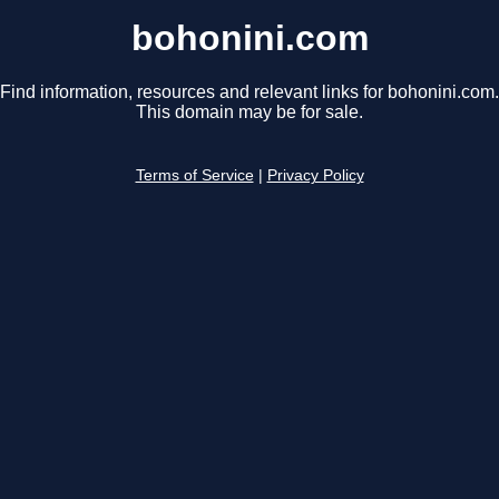
bohonini.com
Find information, resources and relevant links for bohonini.com.
This domain may be for sale.
Terms of Service
|
Privacy Policy