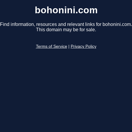
bohonini.com
Find information, resources and relevant links for bohonini.com.
This domain may be for sale.
Terms of Service
|
Privacy Policy