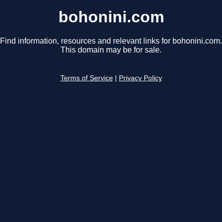
bohonini.com
Find information, resources and relevant links for bohonini.com.
This domain may be for sale.
Terms of Service
|
Privacy Policy