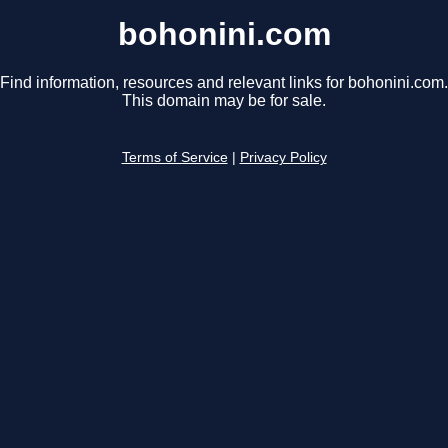
bohonini.com
Find information, resources and relevant links for bohonini.com.
This domain may be for sale.
Terms of Service
|
Privacy Policy