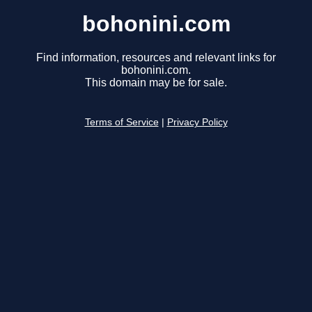
bohonini.com
Find information, resources and relevant links for
bohonini.com.
This domain may be for sale.
Terms of Service
|
Privacy Policy