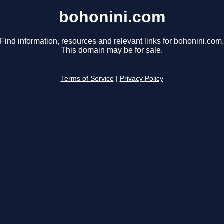
bohonini.com
Find information, resources and relevant links for bohonini.com.
This domain may be for sale.
Terms of Service
|
Privacy Policy