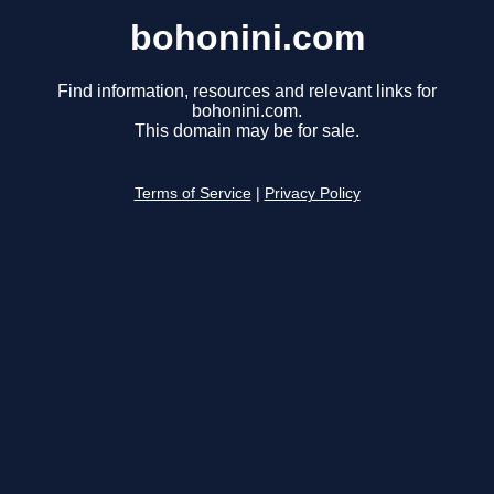
bohonini.com
Find information, resources and relevant links for
bohonini.com.
This domain may be for sale.
Terms of Service
|
Privacy Policy