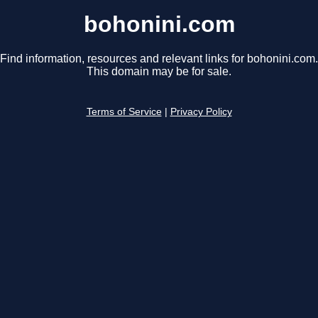
bohonini.com
Find information, resources and relevant links for bohonini.com.
This domain may be for sale.
Terms of Service
|
Privacy Policy