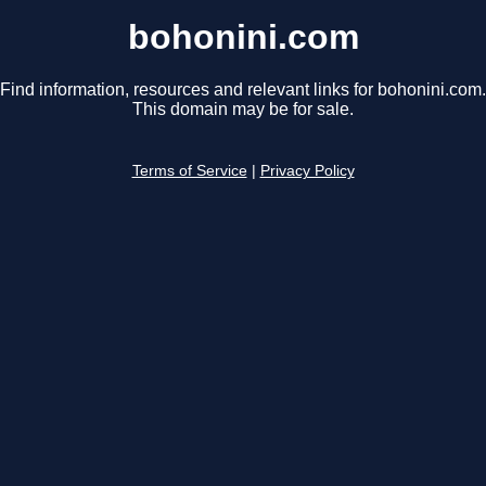
bohonini.com
Find information, resources and relevant links for bohonini.com.
This domain may be for sale.
Terms of Service
|
Privacy Policy