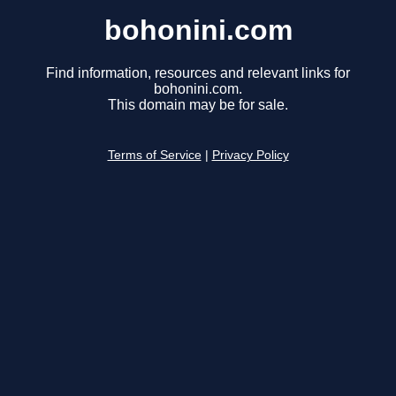
bohonini.com
Find information, resources and relevant links for
bohonini.com.
This domain may be for sale.
Terms of Service
|
Privacy Policy