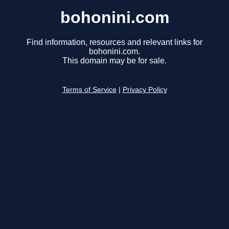
bohonini.com
Find information, resources and relevant links for
bohonini.com.
This domain may be for sale.
Terms of Service
|
Privacy Policy