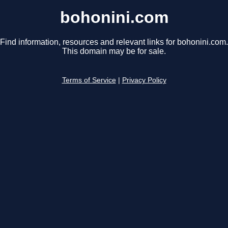
bohonini.com
Find information, resources and relevant links for bohonini.com.
This domain may be for sale.
Terms of Service
|
Privacy Policy