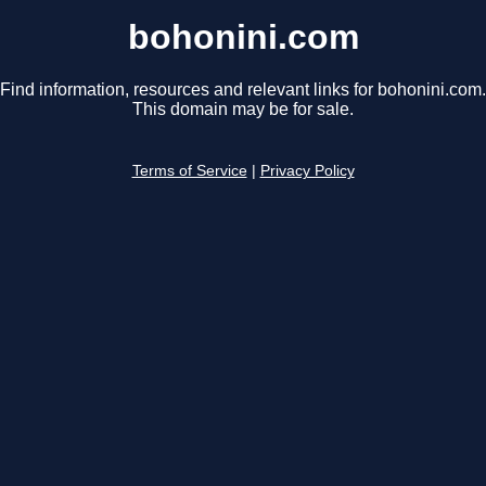
bohonini.com
Find information, resources and relevant links for bohonini.com.
This domain may be for sale.
Terms of Service
|
Privacy Policy