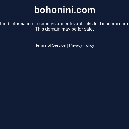
bohonini.com
Find information, resources and relevant links for bohonini.com.
This domain may be for sale.
Terms of Service
|
Privacy Policy