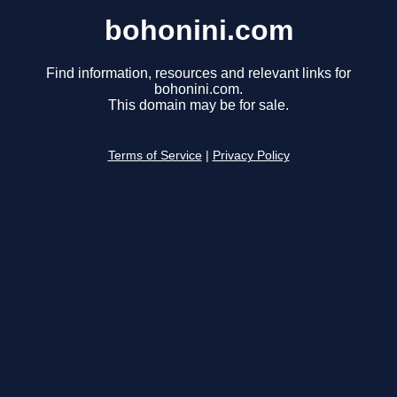
bohonini.com
Find information, resources and relevant links for
bohonini.com.
This domain may be for sale.
Terms of Service
|
Privacy Policy