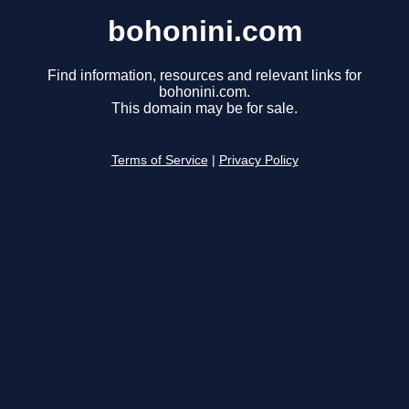
bohonini.com
Find information, resources and relevant links for
bohonini.com.
This domain may be for sale.
Terms of Service
|
Privacy Policy