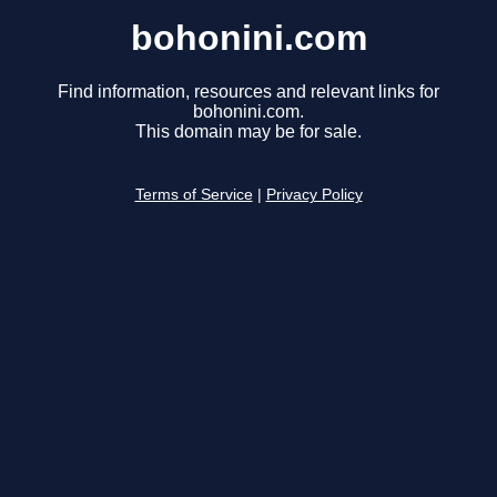
bohonini.com
Find information, resources and relevant links for
bohonini.com.
This domain may be for sale.
Terms of Service
|
Privacy Policy