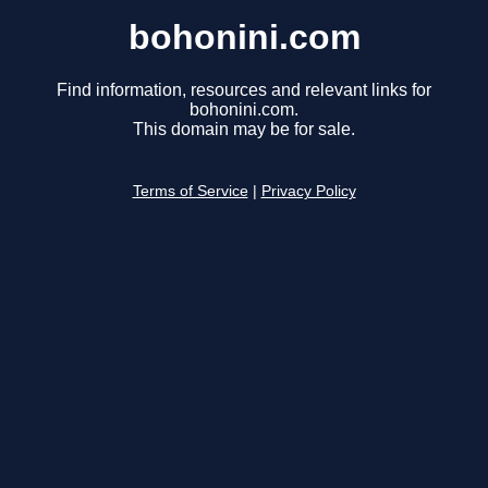
bohonini.com
Find information, resources and relevant links for
bohonini.com.
This domain may be for sale.
Terms of Service
|
Privacy Policy