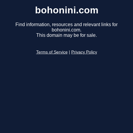
bohonini.com
Find information, resources and relevant links for
bohonini.com.
This domain may be for sale.
Terms of Service
|
Privacy Policy