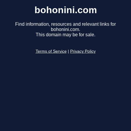
bohonini.com
Find information, resources and relevant links for
bohonini.com.
This domain may be for sale.
Terms of Service
|
Privacy Policy