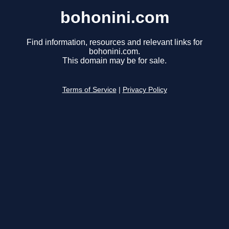
bohonini.com
Find information, resources and relevant links for
bohonini.com.
This domain may be for sale.
Terms of Service
|
Privacy Policy