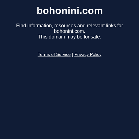
bohonini.com
Find information, resources and relevant links for
bohonini.com.
This domain may be for sale.
Terms of Service
|
Privacy Policy