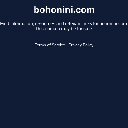
bohonini.com
Find information, resources and relevant links for bohonini.com.
This domain may be for sale.
Terms of Service
|
Privacy Policy