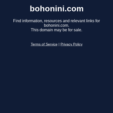
bohonini.com
Find information, resources and relevant links for
bohonini.com.
This domain may be for sale.
Terms of Service
|
Privacy Policy