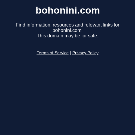
bohonini.com
Find information, resources and relevant links for
bohonini.com.
This domain may be for sale.
Terms of Service
|
Privacy Policy